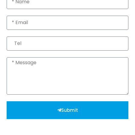
Email
Tel
Message
Submit