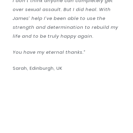
I don’t think anyone can completely get
over sexual assault. But I did heal. With
James’ help I’ve been able to use the
strength and determination to rebuild my
life and to be truly happy again.
You have my eternal thanks.”
Sarah, Edinburgh, UK