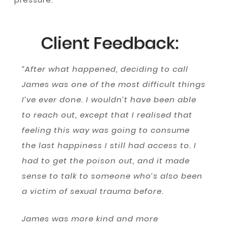
Client Feedback:
“After what happened, deciding to call
James was one of the most difficult things
I’ve ever done. I wouldn’t have been able
to reach out, except that I realised that
feeling this way was going to consume
the last happiness I still had access to. I
had to get the poison out, and it made
sense to talk to someone who’s also been
a victim of sexual trauma before.
James was more kind and more