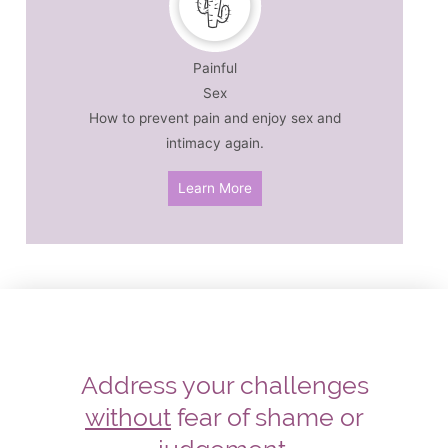
Painful
Sex
How to prevent pain and enjoy sex and
intimacy again.
Learn More
Address your challenges
without
fear of shame or