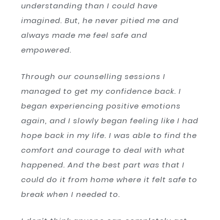
understanding than I could have
imagined. But, he never pitied me and
always made me feel safe and
empowered.
Through our counselling sessions I
managed to get my confidence back. I
began experiencing positive emotions
again, and I slowly began feeling like I had
hope back in my life. I was able to find the
comfort and courage to deal with what
happened. And the best part was that I
could do it from home where it felt safe to
break when I needed to.