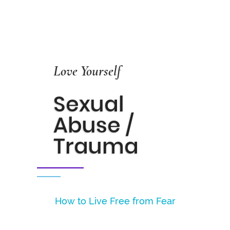
Love Yourself
Sexual
Abuse /
Trauma
How to Live Free from Fear