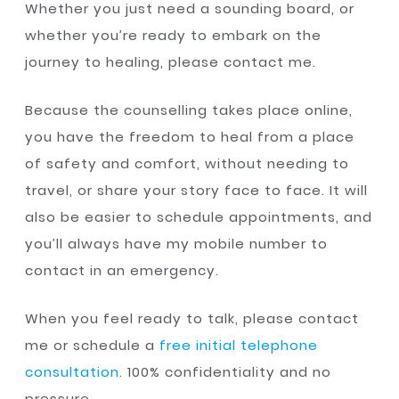
Whether you just need a sounding board, or
whether you’re ready to embark on the
journey to healing, please contact me.
Because the counselling takes place online,
you have the freedom to heal from a place
of safety and comfort, without needing to
travel, or share your story face to face. It will
also be easier to schedule appointments, and
you’ll always have my mobile number to
contact in an emergency.
When you feel ready to talk, please contact
me or schedule a
free initial telephone
consultation
. 100% confidentiality and no
pressure.