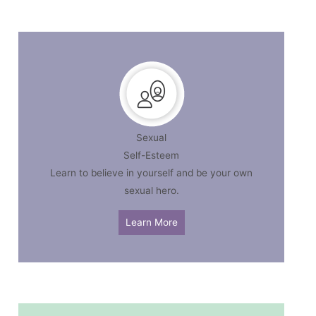
Sexual
Self-Esteem
Learn to believe in yourself and be your own
sexual hero.
Learn More