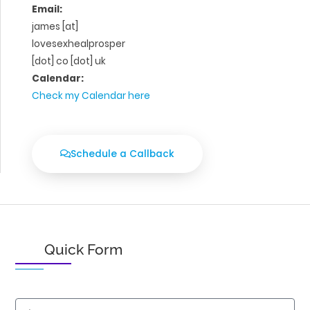
Email:
james [at]
lovesexhealprosper
[dot] co [dot] uk
Calendar:
Check my Calendar here
Schedule a Callback
Quick Form
Name