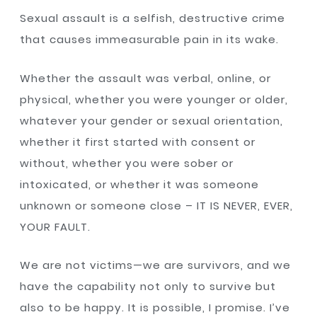
Sexual assault is a selfish, destructive crime
that causes immeasurable pain in its wake.
Whether the assault was verbal, online, or
physical, whether you were younger or older,
whatever your gender or sexual orientation,
whether it first started with consent or
without, whether you were sober or
intoxicated, or whether it was someone
unknown or someone close – IT IS NEVER, EVER,
YOUR FAULT.
We are not victims—we are survivors, and we
have the capability not only to survive but
also to be happy. It is possible, I promise. I’ve