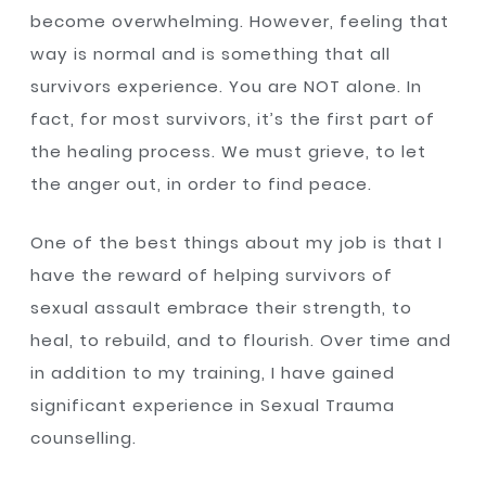
become overwhelming. However, feeling that
way is normal and is something that all
survivors experience. You are NOT alone. In
fact, for most survivors, it’s the first part of
the healing process. We must grieve, to let
the anger out, in order to find peace.
One of the best things about my job is that I
have the reward of helping survivors of
sexual assault embrace their strength, to
heal, to rebuild, and to flourish. Over time and
in addition to my training, I have gained
significant experience in Sexual Trauma
counselling.