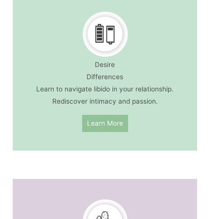
Desire
Differences
Learn to navigate libido in your relationship.
Rediscover intimacy and passion.
Learn More