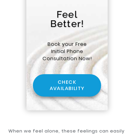
Feel
Better!
Book your Free
Initial Phone
Consultation Now!
CHECK
AVAILABILITY
When we feel alone, these feelings can easily