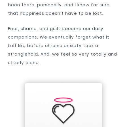
been there, personally, and I know for sure
that happiness doesn’t have to be lost.
Fear, shame, and guilt become our daily
companions. We eventually forget what it
felt like before chronic anxiety took a
stranglehold. And, we feel so very totally and
utterly alone.