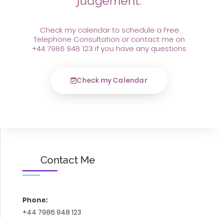
judgement.
Check my calendar to schedule a Free
Telephone Consultation or contact me on
+44 7986 948 123 if you have any questions
Check my Calendar
Contact Me
Phone:
+44 7986 948 123