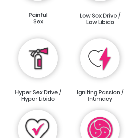
Painful
Low Sex Drive /
Sex
Low Libido
Hyper Sex Drive /
Igniting Passion /
Hyper Libido
Intimacy