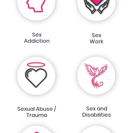
Sex
Sex
Addiction
Work
Sex and
Sexual Abuse /
Disabilities
Trauma