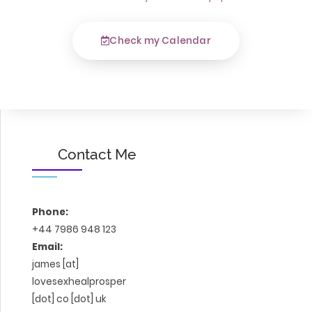
Check my Calendar
Contact Me
Phone:
+44 7986 948 123
Email:
james [at]
lovesexhealprosper
[dot] co [dot] uk