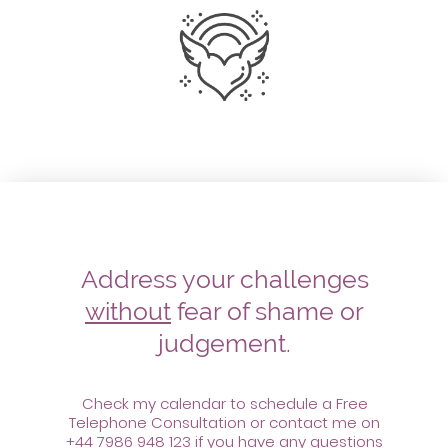
Address your challenges
without
fear of shame or
judgement.
Check my calendar to schedule a Free
Telephone Consultation or contact me on
+44 7986 948 123 if you have any questions