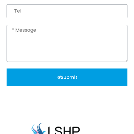
Tel
Message
Submit