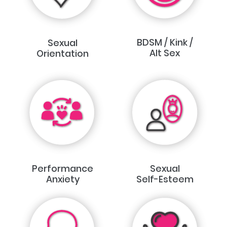
BDSM / Kink /
Sexual
Alt Sex
Orientation
Performance
Sexual
Anxiety
Self-Esteem