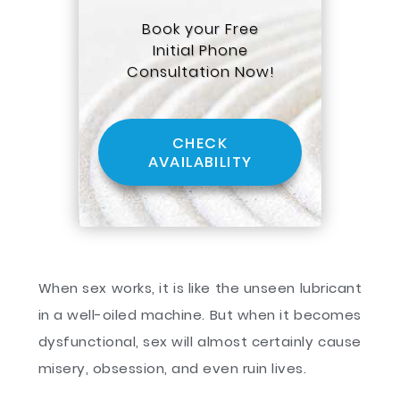
Book your Free
Initial Phone
Consultation Now!
CHECK
AVAILABILITY
When sex works, it is like the unseen lubricant
in a well-oiled machine. But when it becomes
dysfunctional, sex will almost certainly cause
misery, obsession, and even ruin lives.