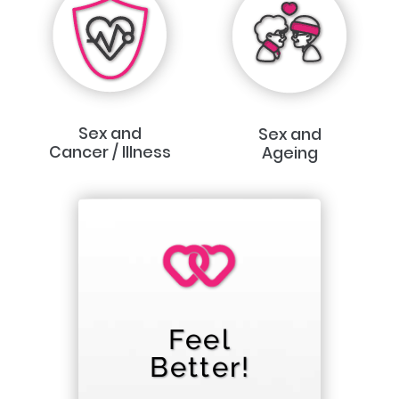
Sex and
Sex and
Cancer / Illness
Ageing
Feel
Better!