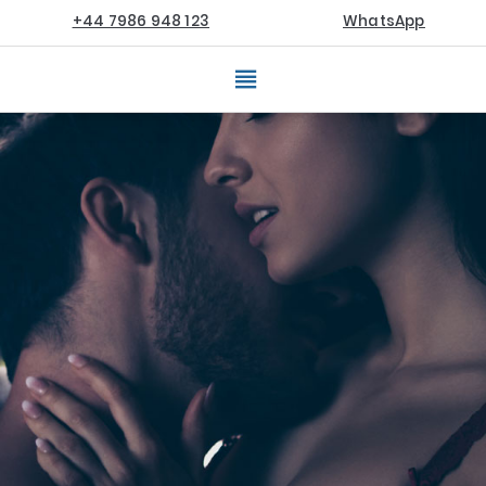
Skip
+44 7986 948 123
WhatsApp
to
content