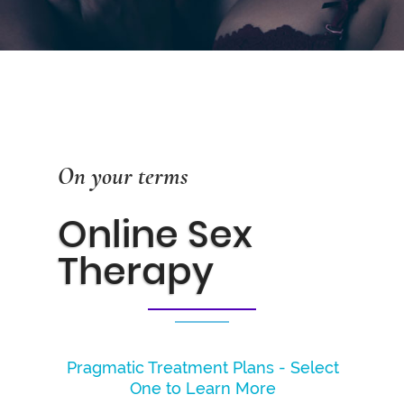
Sex Therapy
On your terms
Online Sex
Therapy
Pragmatic Treatment Plans - Select
One to Learn More