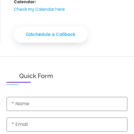
Calendar:
Check my Calendar here
Schedule a Callback
Quick Form
Name
Email