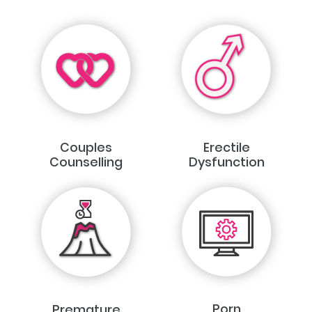
Couples
Erectile
Counselling
Dysfunction
Porn
Premature