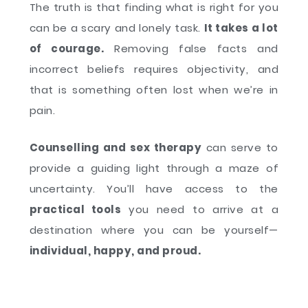
The truth is that finding what is right for you
can be a scary and lonely task.
It takes a lot
of courage.
Removing false facts and
incorrect beliefs requires objectivity, and
that is something often lost when we’re in
pain.
Counselling and sex therapy
can serve to
provide a guiding light through a maze of
uncertainty. You’ll have access to the
practical tools
you need to arrive at a
destination where you can be yourself—
individual, happy, and proud.