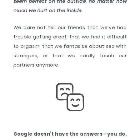
seem perfect on the outside, no matter how
much we hurt on the inside.
We dare not tell our friends that we’ve had
trouble getting erect, that we find it difficult
to orgasm, that we fantasise about sex with
strangers, or that we hardly touch our
partners anymore.
Google doesn’t have the answers—you do.