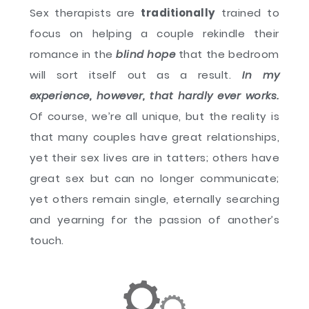
Sex therapists are
traditionally
trained to
focus on helping a couple rekindle their
romance in the
blind hope
that the bedroom
will sort itself out as a result.
In my
experience, however, that hardly ever works.
Of course, we’re all unique, but the reality is
that many couples have great relationships,
yet their sex lives are in tatters; others have
great sex but can no longer communicate;
yet others remain single, eternally searching
and yearning for the passion of another’s
touch.