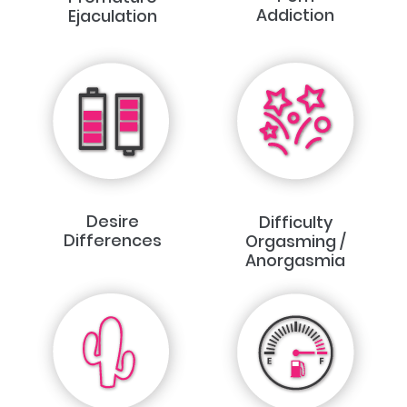
Addiction
Ejaculation
Desire
Difficulty
Differences
Orgasming /
Anorgasmia