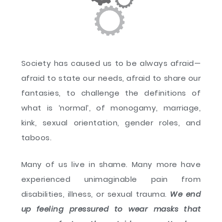
Society has caused us to be always afraid—
afraid to state our needs, afraid to share our
fantasies, to challenge the definitions of
what is ‘normal’, of monogamy, marriage,
kink, sexual orientation, gender roles, and
taboos.
Many of us live in shame. Many more have
experienced unimaginable pain from
disabilities, illness, or sexual trauma.
We end
up feeling pressured to wear masks that