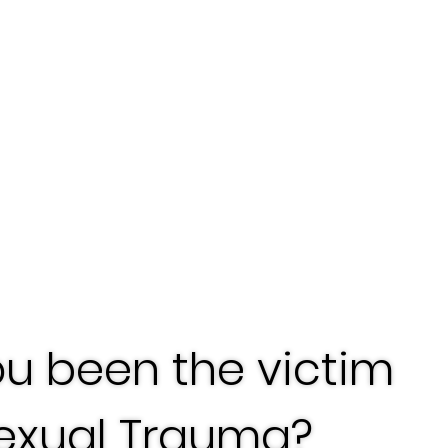
u been the victim
Sexual Trauma?