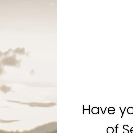
Have yo
of 