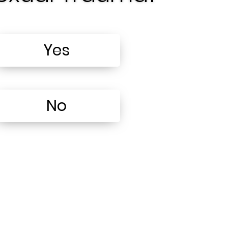
Yes
No