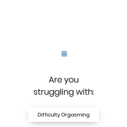
Are you
struggling with:
Difficulty Orgasming