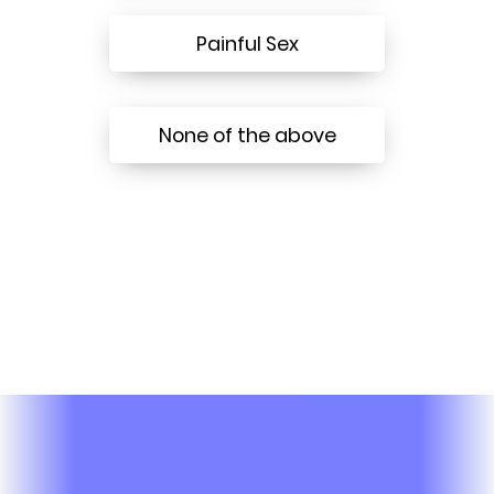
Painful Sex
None of the above